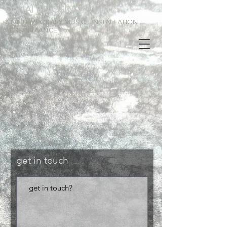
DANAI BELOSINOF
CONTEMPORARY MUSIC - INSTALLATION -
PERFORMANCE
get in touch